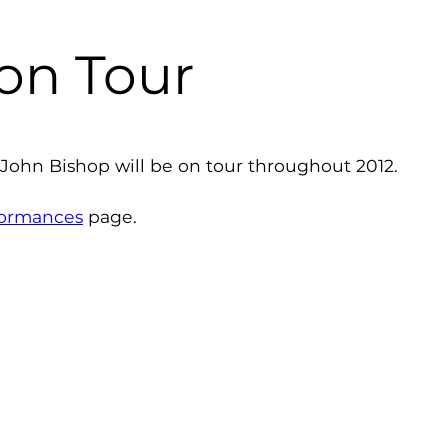
 on Tour
 John Bishop will be on tour throughout 2012.
formances
page.