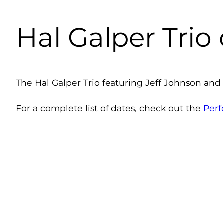
Hal Galper Trio
The Hal Galper Trio featuring Jeff Johnson and
For a complete list of dates, check out the
Per