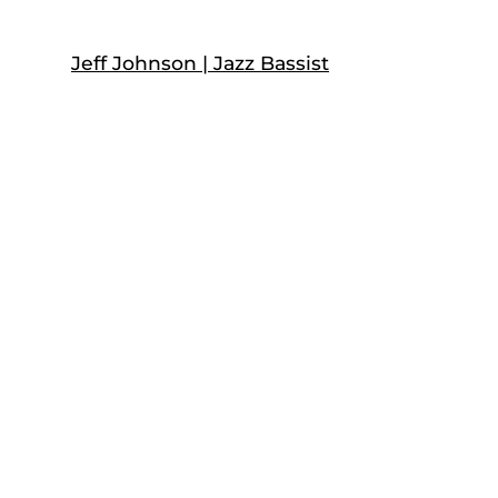
Skip
to
Jeff Johnson | Jazz Bassist
content