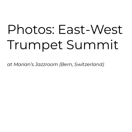
Photos: East-West
Trumpet Summit
at Marian’s Jazzroom (Bern, Switzerland)