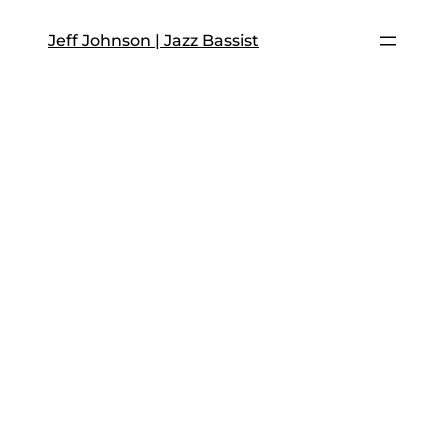
Skip
to
Jeff Johnson | Jazz Bassist
content