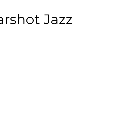
arshot Jazz