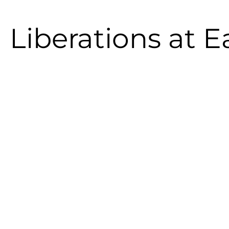
 Liberations at E