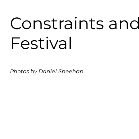
Constraints and
Festival
Photos by Daniel Sheehan