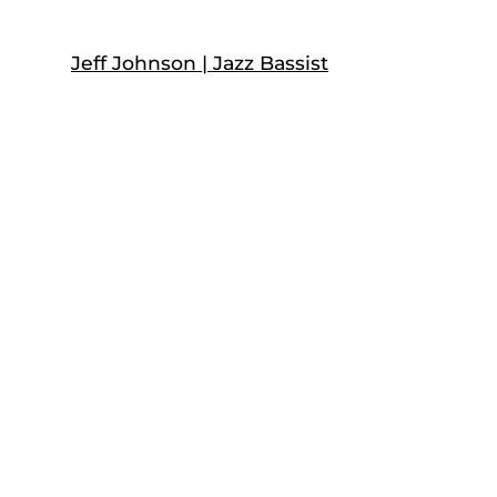
Skip
to
Jeff Johnson | Jazz Bassist
content