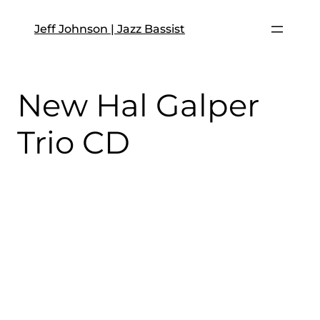
Skip
to
Jeff Johnson | Jazz Bassist
content
New Hal Galper
Trio CD