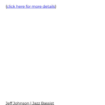
{
click here for more details
}
Jeff Johnson | Jazz Bassist