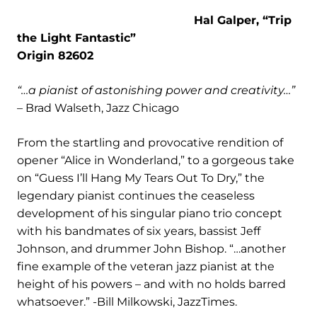
Hal Galper, “Trip
the Light Fantastic”
Origin 82602
“…a pianist of astonishing power and creativity…”
– Brad Walseth, Jazz Chicago
From the startling and provocative rendition of
opener “Alice in Wonderland,” to a gorgeous take
on “Guess I’ll Hang My Tears Out To Dry,” the
legendary pianist continues the ceaseless
development of his singular piano trio concept
with his bandmates of six years, bassist Jeff
Johnson, and drummer John Bishop. “…another
fine example of the veteran jazz pianist at the
height of his powers – and with no holds barred
whatsoever.” -Bill Milkowski, JazzTimes.